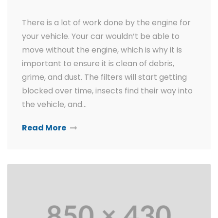
There is a lot of work done by the engine for
your vehicle. Your car wouldn’t be able to
move without the engine, which is why it is
important to ensure it is clean of debris,
grime, and dust. The filters will start getting
blocked over time, insects find their way into
the vehicle, and…
Read More