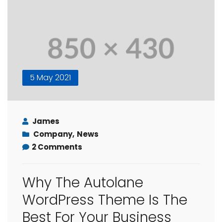
5 May 2021
James
Company
,
News
2 Comments
Why The Autolane
WordPress Theme Is The
Best For Your Business