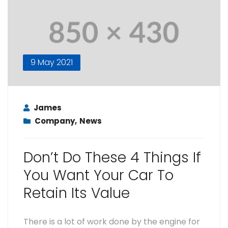
9 May 2021
James
Company
,
News
Don’t Do These 4 Things If
You Want Your Car To
Retain Its Value
There is a lot of work done by the engine for