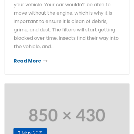
your vehicle. Your car wouldn’t be able to
move without the engine, which is why it is
important to ensure it is clean of debris,
grime, and dust. The filters will start getting
blocked over time, insects find their way into
the vehicle, and…
Read More
7 May 2021