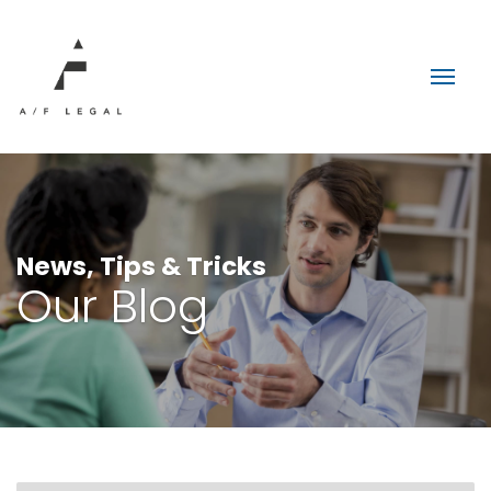
News, Tips & Tricks
Our Blog