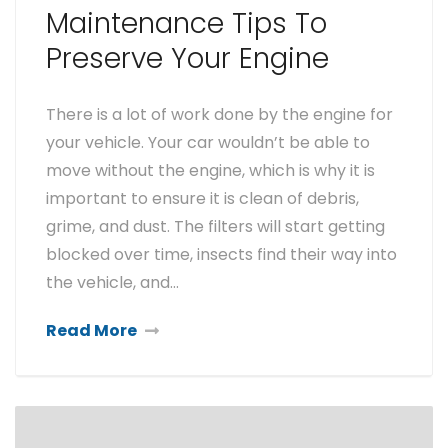
Maintenance Tips To
Preserve Your Engine
There is a lot of work done by the engine for
your vehicle. Your car wouldn’t be able to
move without the engine, which is why it is
important to ensure it is clean of debris,
grime, and dust. The filters will start getting
blocked over time, insects find their way into
the vehicle, and…
Read More