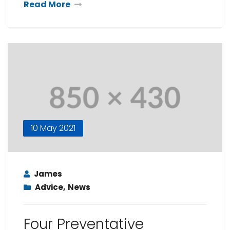
Read More
10 May 2021
James
Advice
,
News
Four Preventative