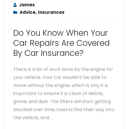
James
Advice
,
Insurances
Do You Know When Your
Car Repairs Are Covered
By Car Insurance?
There is a lot of work done by the engine for
your vehicle. Your car wouldn’t be able to
move without the engine, which is why it is
important to ensure it is clean of debris,
grime, and dust. The filters will start getting
blocked over time, insects find their way into
the vehicle, and…