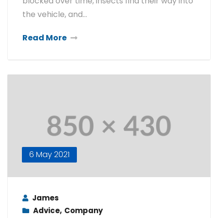
blocked over time, insects find their way into
the vehicle, and…
Read More
6 May 2021
James
Advice
,
Company