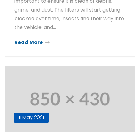
important to ensure it is clean of debris,
grime, and dust. The filters will start getting
blocked over time, insects find their way into
the vehicle, and…
Read More
11 May 2021