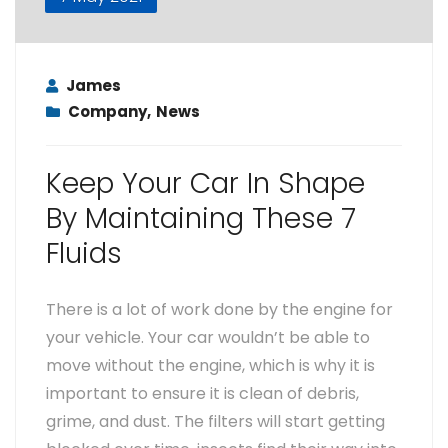
James
Company
,
News
Keep Your Car In Shape
By Maintaining These 7
Fluids
There is a lot of work done by the engine for
your vehicle. Your car wouldn’t be able to
move without the engine, which is why it is
important to ensure it is clean of debris,
grime, and dust. The filters will start getting