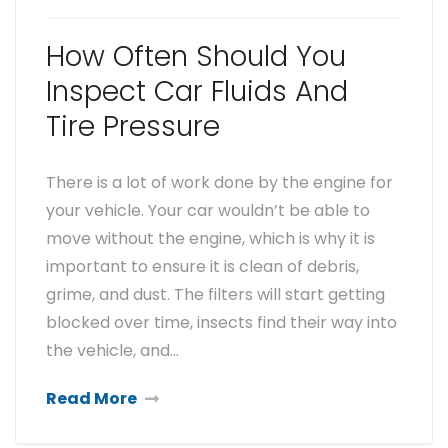
How Often Should You
Inspect Car Fluids And
Tire Pressure
There is a lot of work done by the engine for
your vehicle. Your car wouldn’t be able to
move without the engine, which is why it is
important to ensure it is clean of debris,
grime, and dust. The filters will start getting
blocked over time, insects find their way into
the vehicle, and…
Read More