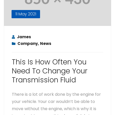
11 May 2021
James
Company
,
News
This Is How Often You
Need To Change Your
Transmission Fluid
There is a lot of work done by the engine for
your vehicle. Your car wouldn’t be able to
move without the engine, which is why it is