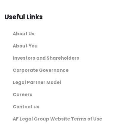
Useful Links
About Us
About You
Investors and Shareholders
Corporate Governance
Legal Partner Model
Careers
Contact us
AF Legal Group Website Terms of Use