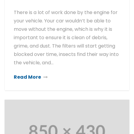
There is a lot of work done by the engine for
your vehicle. Your car wouldn’t be able to
move without the engine, which is why it is
important to ensure it is clean of debris,
grime, and dust. The filters will start getting
blocked over time, insects find their way into
the vehicle, and…
Read More