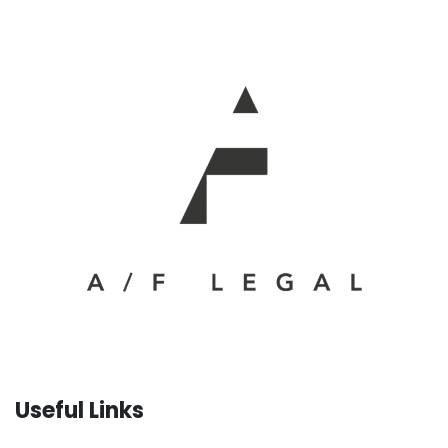
Useful Links