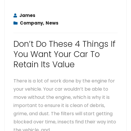
James
Company
,
News
Don’t Do These 4 Things If
You Want Your Car To
Retain Its Value
There is a lot of work done by the engine for
your vehicle. Your car wouldn’t be able to
move without the engine, which is why it is
important to ensure it is clean of debris,
grime, and dust. The filters will start getting
blocked over time, insects find their way into
the vehicle, and…