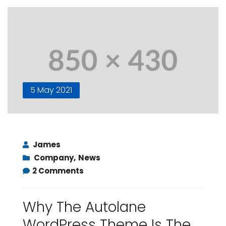
5 May 2021
James
Company
,
News
2 Comments
Why The Autolane
WordPress Theme Is The