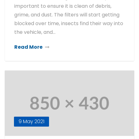
important to ensure it is clean of debris,
grime, and dust. The filters will start getting
blocked over time, insects find their way into
the vehicle, and…
Read More
9 May 2021