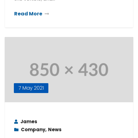
Read More
7 May 2021
James
Company
,
News