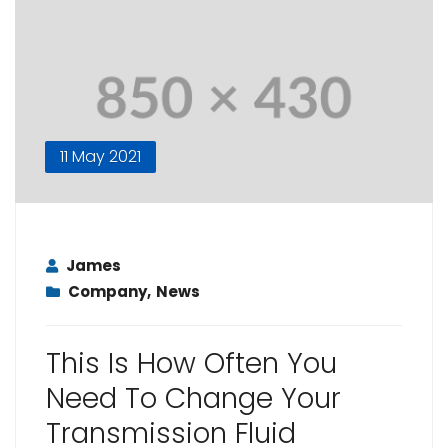
11 May 2021
James
Company
,
News
This Is How Often You
Need To Change Your
Transmission Fluid