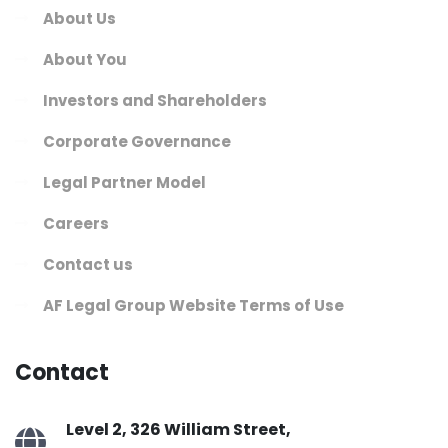
About Us
About You
Investors and Shareholders
Corporate Governance
Legal Partner Model
Careers
Contact us
AF Legal Group Website Terms of Use
Contact
Level 2, 326 William Street,