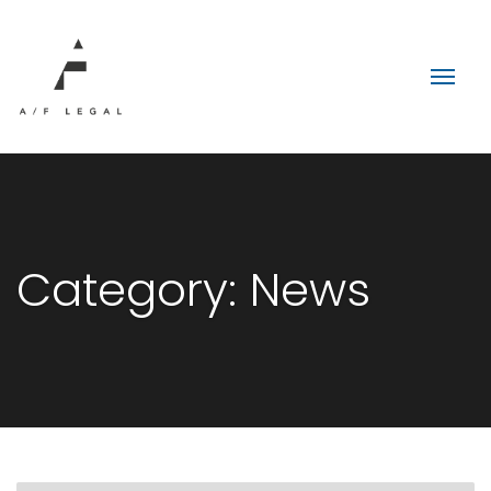
Category:
News