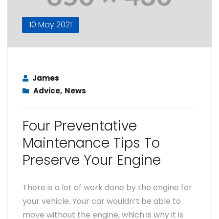
10 May 2021
James
Advice
,
News
Four Preventative
Maintenance Tips To
Preserve Your Engine
There is a lot of work done by the engine for
your vehicle. Your car wouldn’t be able to
move without the engine, which is why it is