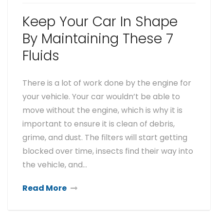
Keep Your Car In Shape
By Maintaining These 7
Fluids
There is a lot of work done by the engine for
your vehicle. Your car wouldn’t be able to
move without the engine, which is why it is
important to ensure it is clean of debris,
grime, and dust. The filters will start getting
blocked over time, insects find their way into
the vehicle, and…
Read More