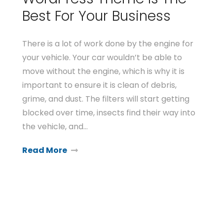
Best For Your Business
There is a lot of work done by the engine for
your vehicle. Your car wouldn’t be able to
move without the engine, which is why it is
important to ensure it is clean of debris,
grime, and dust. The filters will start getting
blocked over time, insects find their way into
the vehicle, and…
Read More